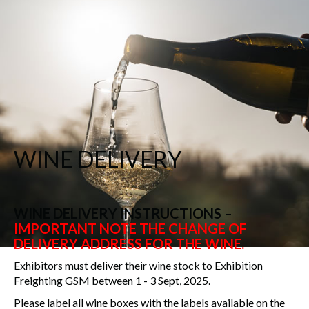
WINE DELIVERY
WINE DELIVERY INSTRUCTIONS –
IMPORTANT NOTE THE CHANGE OF
DELIVERY ADDRESS FOR THE WINE.
Exhibitors must deliver their wine stock to Exhibition
Freighting GSM between 1 - 3 Sept, 2025.
Please label all wine boxes with the labels available on the