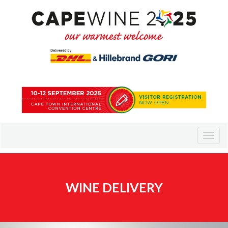
WINE DELIVERY