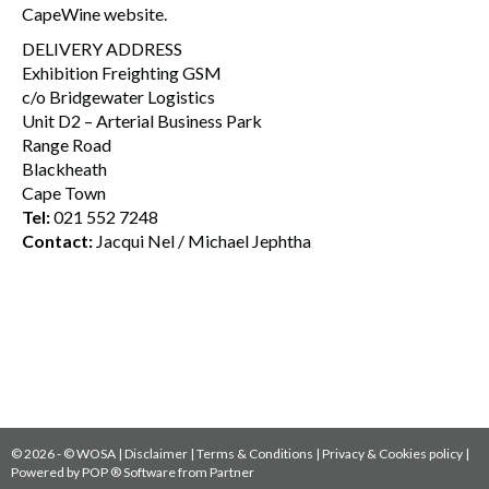
CapeWine website.
DELIVERY ADDRESS
Exhibition Freighting GSM
c/o Bridgewater Logistics
Unit D2 – Arterial Business Park
Range Road
Blackheath
Cape Town
Tel:
021 552 7248
Contact:
Jacqui Nel / Michael Jephtha
© 2026 - © WOSA |
Disclaimer
|
Terms & Conditions
|
Privacy & Cookies policy
|
Powered by
POP ® Software
from
Partner