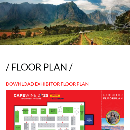
/ FLOOR PLAN /
DOWNLOAD EXHIBITOR FLOOR PLAN