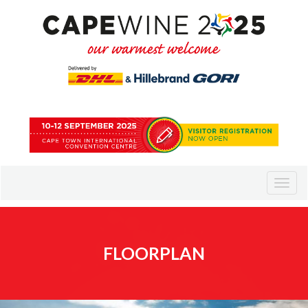
FLOORPLAN